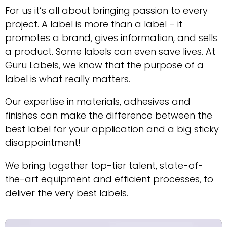
For us it’s all about bringing passion to every
project. A label is more than a label – it
promotes a brand, gives information, and sells
a product. Some labels can even save lives. At
Guru Labels, we know that the purpose of a
label is what really matters.
Our expertise in materials, adhesives and
finishes can make the difference between the
best label for your application and a big sticky
disappointment!
We bring together top-tier talent, state-of-
the-art equipment and efficient processes, to
deliver the very best labels.