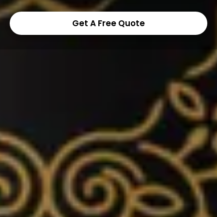
Get A Free Quote