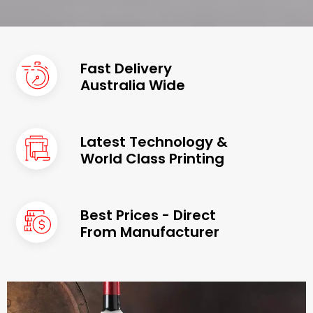
Fast Delivery
Australia Wide
Latest Technology &
World Class Printing
Best Prices - Direct
From Manufacturer