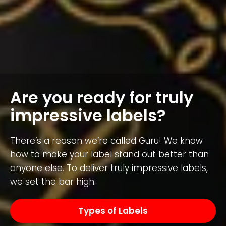
Are you ready for truly
impressive labels?
There’s a reason we’re called Guru! We know
how to make your label stand out better than
anyone else. To deliver truly impressive labels,
we set the bar high.
Types of Labels