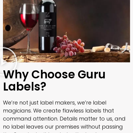
Why Choose Guru
Labels?
We’re not just label makers, we’re label
magicians. We create flawless labels that
command attention. Details matter to us, and
no label leaves our premises without passing