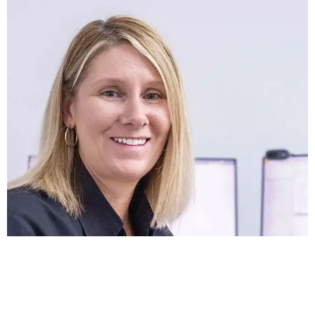
Best Team
Our culture is one of excellence -
everyone is an expert at what they do and
takes pride in their work. As an active
partner in your project, we make sure
every detail is perfect and come up with
ideas for making your label truly
impressive!