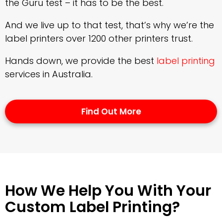
the Guru test – it has to be the best.
And we live up to that test, that’s why we’re the
label printers over 1200 other printers trust.
Hands down, we provide the best
label printing
services in Australia.
Find Out More
How We Help You With Your
Custom Label Printing?