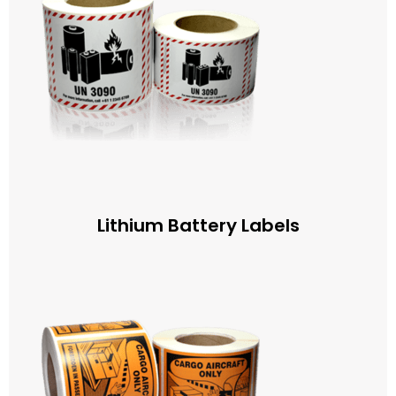
Lithium Battery Labels