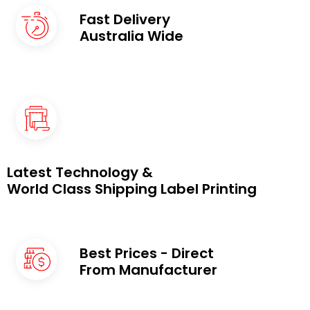
Fast Delivery
Australia Wide
Latest Technology &
World Class Shipping Label Printing
Best Prices - Direct
From Manufacturer ​