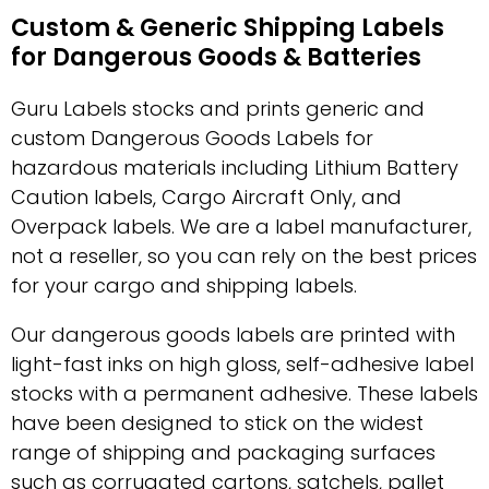
Custom & Generic Shipping Labels
for Dangerous Goods & Batteries
Guru Labels stocks and prints generic and
custom Dangerous Goods Labels for
hazardous materials including Lithium Battery
Caution labels, Cargo Aircraft Only, and
Overpack labels. We are a label manufacturer,
not a reseller, so you can rely on the best prices
for your cargo and shipping labels.
Our dangerous goods labels are printed with
light-fast inks on high gloss, self-adhesive label
stocks with a permanent adhesive. These labels
have been designed to stick on the widest
range of shipping and packaging surfaces
such as corrugated cartons, satchels, pallet