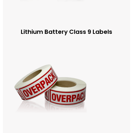
Lithium Battery Class 9 Labels