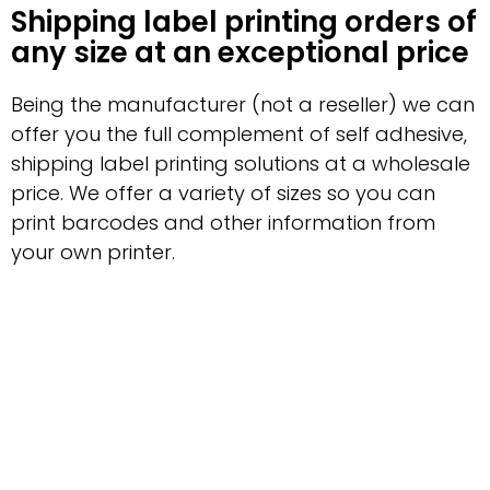
Shipping label printing orders of
any size at an exceptional price
Being the manufacturer (not a reseller) we can
offer you the full complement of self adhesive,
shipping label printing solutions at a wholesale
price. We offer a variety of sizes so you can
print barcodes and other information from
your own printer.
Reliable delivery with a fast
turnaround
Guru Labels can provide labels no matter what
purpose you need them for, or how many you
need. For exceptional shipping label printing