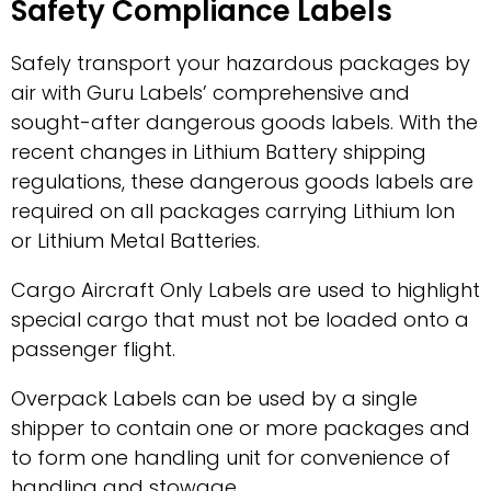
Safety Compliance Labels
Safely transport your hazardous packages by
air with Guru Labels’ comprehensive and
sought-after dangerous goods labels. With the
recent changes in Lithium Battery shipping
regulations, these dangerous goods labels are
required on all packages carrying Lithium Ion
or Lithium Metal Batteries.
Cargo Aircraft Only Labels are used to highlight
special cargo that must not be loaded onto a
passenger flight.
Overpack Labels can be used by a single
shipper to contain one or more packages and
to form one handling unit for convenience of
handling and stowage.