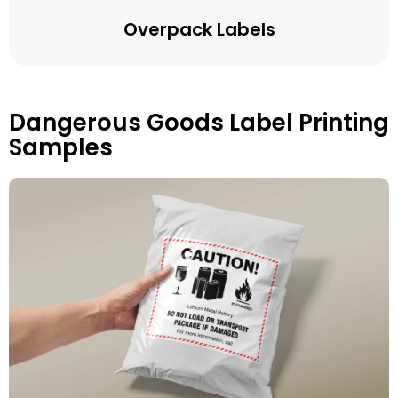
Overpack Labels
Dangerous Goods Label Printing
Samples