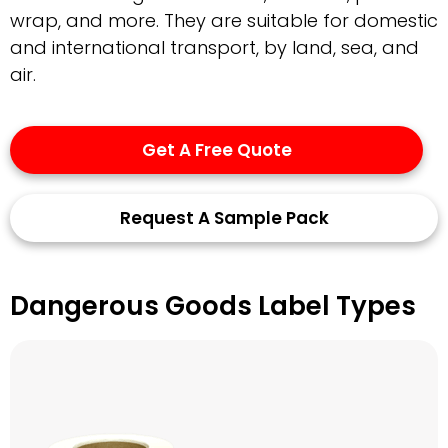
wrap, and more. They are suitable for domestic
and international transport, by land, sea, and
air.
Get A Free Quote
Request A Sample Pack
Dangerous Goods Label Types