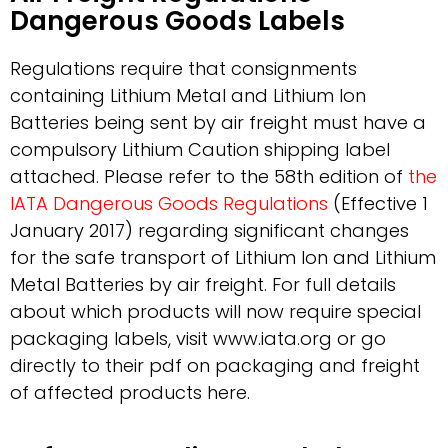
Dangerous Goods Labels
Regulations require that consignments
containing Lithium Metal and Lithium Ion
Batteries being sent by air freight must have a
compulsory Lithium Caution shipping label
attached. Please refer to the 58th edition of
the
IATA Dangerous Goods Regulations
(Effective 1
January 2017) regarding significant changes
for the safe transport of Lithium Ion and Lithium
Metal Batteries by air freight. For full details
about which products will now require special
packaging labels, visit www.iata.org or go
directly to their pdf on packaging and freight
of affected products here.