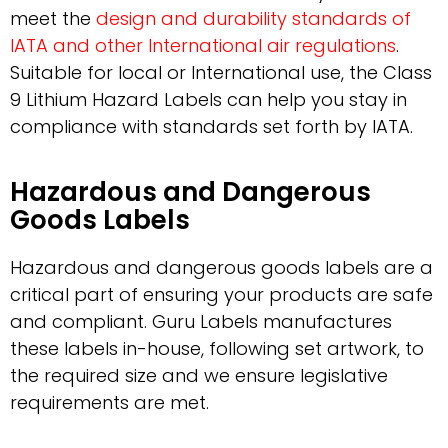
meet the
design and durability standards of
IATA and other International air regulations
.
Suitable for local or International use, the Class
9 Lithium Hazard Labels can help you stay in
compliance with standards set forth by IATA.
Hazardous and Dangerous
Goods Labels
Hazardous and dangerous goods labels are a
critical part of ensuring your products are safe
and compliant. Guru Labels manufactures
these labels in-house, following set artwork, to
the required size and we ensure legislative
requirements are met.