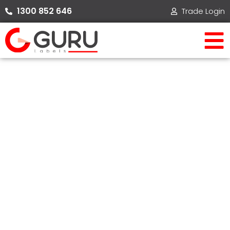
Skip
1300 852 646​
Trade Login
to
content