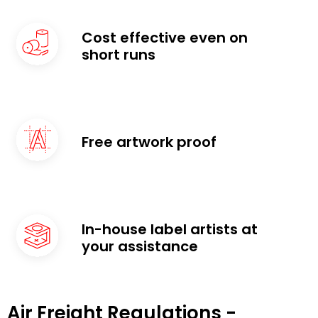
Cost effective even on
short runs
Free artwork proof
In-house label artists at
your assistance
Air Freight Regulations -