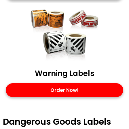
Warning Labels
Order Now!
Dangerous Goods Labels