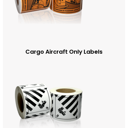
Cargo Aircraft Only Labels