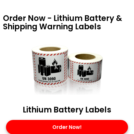
Order Now - Lithium Battery &
Shipping Warning Labels
Lithium Battery Labels
Order Now!