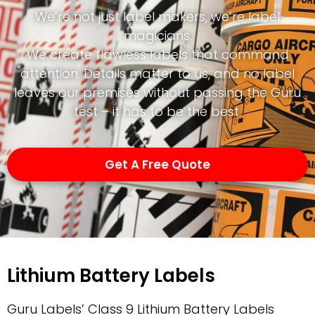
We’re not just label makers, we’re label
magicians.
We create flawless labels that command
attention. Details matter to us, and no label
leaves our premises without passing the Guru
test – it has to be the best.
Get A Free Quote
Lithium Battery Labels
Guru Labels’ Class 9 Lithium Battery Labels