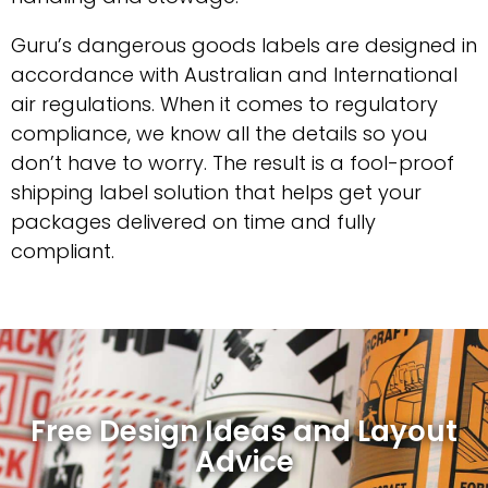
Guru’s dangerous goods labels are designed in
accordance with Australian and International
air regulations. When it comes to regulatory
compliance, we know all the details so you
don’t have to worry. The result is a fool-proof
shipping label solution that helps get your
packages delivered on time and fully
compliant.
Free Design Ideas and Layout
Advice