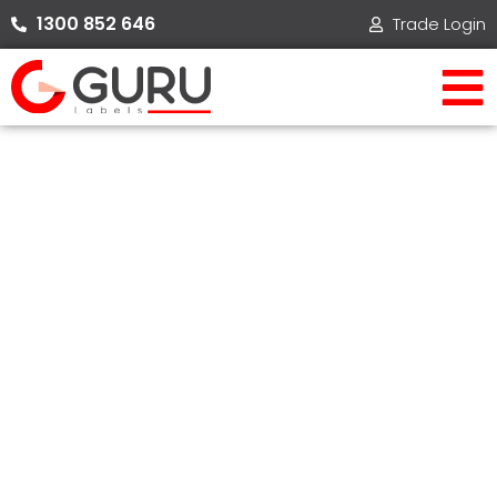
Skip
1300 852 646​
Trade Login
to
content