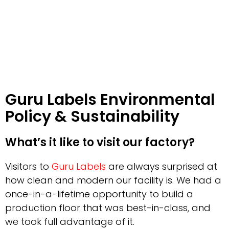
Guru Labels Environmental
Policy & Sustainability
What’s it like to visit our factory?
Visitors to
Guru Labels
are always surprised at
how clean and modern our facility is. We had a
once-in-a-lifetime opportunity to build a
production floor that was best-in-class, and
we took full advantage of it.