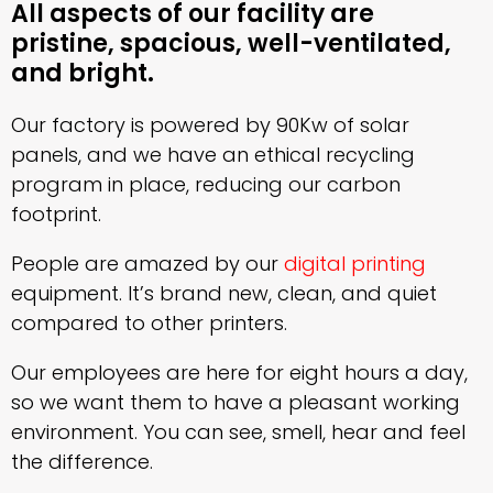
All aspects of our facility are
pristine, spacious, well-ventilated,
and bright.
Our factory is powered by 90Kw of solar
panels, and we have an ethical recycling
program in place, reducing our carbon
footprint.
People are amazed by our
digital printing
equipment. It’s brand new, clean, and quiet
compared to other printers.
Our employees are here for eight hours a day,
so we want them to have a pleasant working
environment. You can see, smell, hear and feel
the difference.