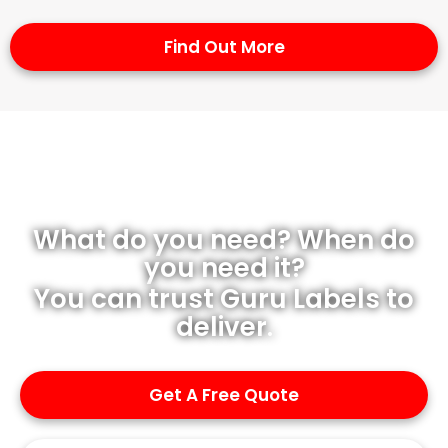
Find Out More
What do you need? When do
you need it?
You can trust Guru Labels to
deliver.
Get A Free Quote