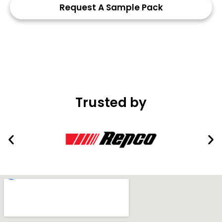
Request A Sample Pack
Trusted by