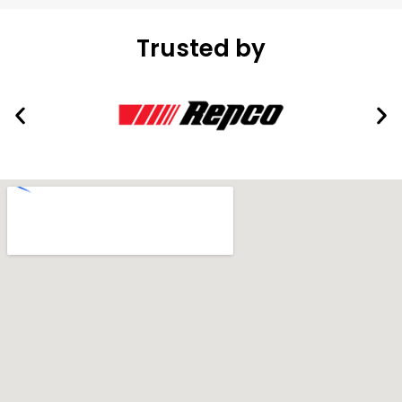
Trusted by