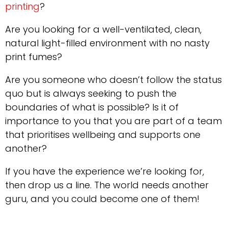
printing
?
Are you looking for a well-ventilated, clean,
natural light-filled environment with no nasty
print fumes?
Are you someone who doesn’t follow the status
quo but is always seeking to push the
boundaries of what is possible? Is it of
importance to you that you are part of a team
that prioritises wellbeing and supports one
another?
If you have the experience we’re looking for,
then drop us a line. The world needs another
guru, and you could become one of them!