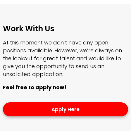
Work With Us
At this moment we don’t have any open
positions available. However, we’re always on
the lookout for great talent and would like to
give you the opportunity to send us an
unsolicited application.
Feel free to apply now!
Apply Here