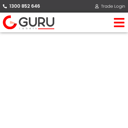
Skip
1300 852 646​
Trade Login
to
content