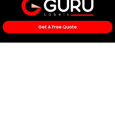
Get A Free Quote
Contact Us
Suite 2, 2/872 Pacific Highway,
Lisarow NSW 2250,
Australia
Phone:
1300 852 646
Email:
sales@gurulabels.com.au
Quick Links