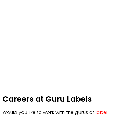
Careers at Guru Labels
Would you like to work with the gurus of
label