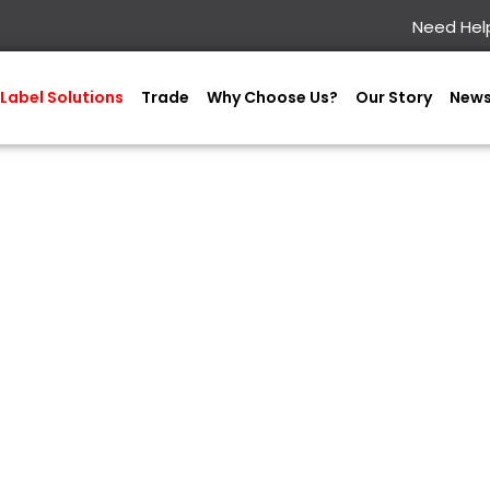
Need Help
Label Solutions
Trade
Why Choose Us?
Our Story
New