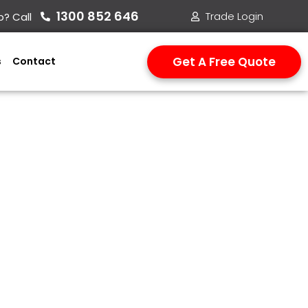
1300 852 646​
Trade Login
? Call
Get A Free Quote
s
Contact