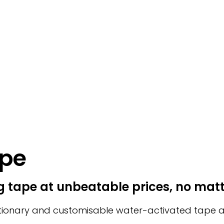
ape
 tape at unbeatable prices, no mat
ionary and customisable water-activated tape acce