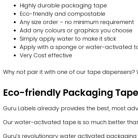
Highly durable packaging tape
Eco-friendly and compostable
Any size order – no minimum requirement
Add any colours or graphics you choose
Simply apply water to make it stick
Apply with a sponge or water-activated t
Very Cost effective
Why not pair it with one of our tape dispensers?
Eco-friendly Packaging Tap
Guru Labels already provides the best, most a
Our water-activated tape is so much better than
Guru’s revolutionary water activated packaging 