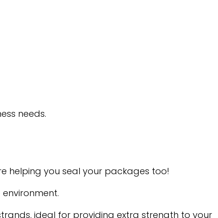
ness needs.
’re helping you seal your packages too!
e environment.
ands, ideal for providing extra strength to your