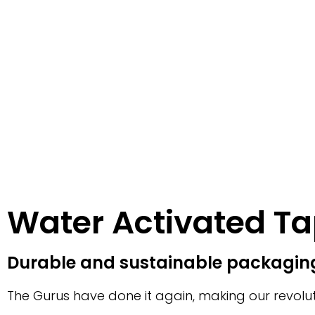
Water Activated T
Durable and sustainable packaging
The Gurus have done it again, making our revolut