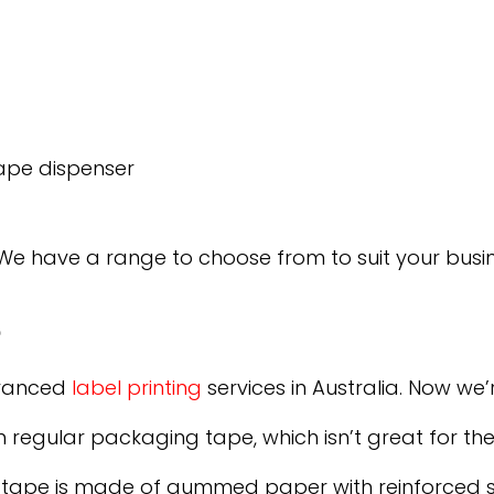
ape dispenser
 We have a range to choose from to suit your busi
e
dvanced
label printing
services in Australia. Now we
 regular packaging tape, which isn’t great for th
tape is made of gummed paper with reinforced str