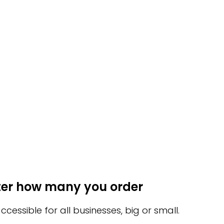
ter how many you order
ssible for all businesses, big or small.