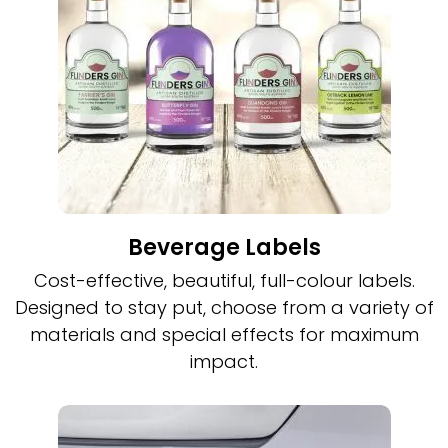
Beverage Labels
Cost-effective, beautiful, full-colour labels.
Designed to stay put, choose from a variety of
materials and special effects for maximum
impact.