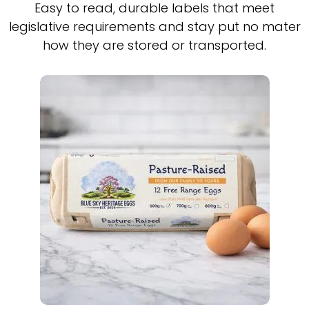
Easy to read, durable labels that meet
legislative requirements and stay put no mater
how they are stored or transported.