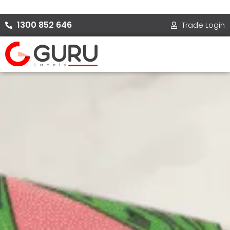
Skip
to
1300 852 646
Trade Login
content