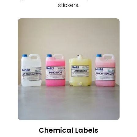
stickers.
Chemical Labels