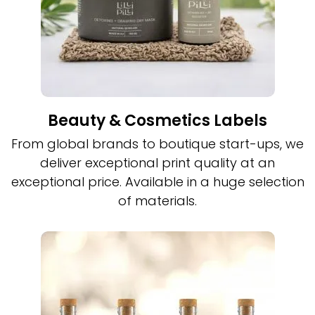
Beauty & Cosmetics Labels
From global brands to boutique start-ups, we
deliver exceptional print quality at an
exceptional price. Available in a huge selection
of materials.