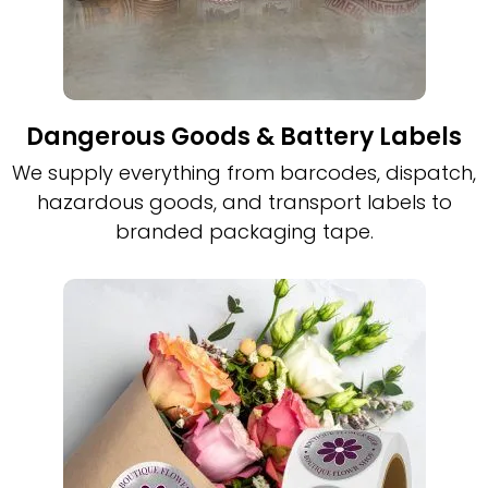
Dangerous Goods & Battery Labels
We supply everything from barcodes, dispatch,
hazardous goods, and transport labels to
branded packaging tape.