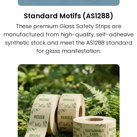
Standard Motifs (AS1288)
These premium Glass Safety Strips are
manufactured from high-quality, self-adhesive
synthetic stock and meet the AS1288 standard
for glass manifestation.