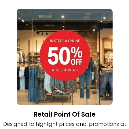
Retail Point Of Sale
Designed to highlight prices and, promotions at