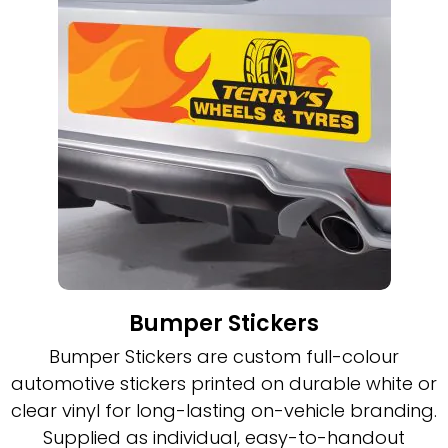
Bumper Stickers
Bumper Stickers are custom full-colour
automotive stickers printed on durable white or
clear vinyl for long-lasting on-vehicle branding.
Supplied as individual, easy-to-handout