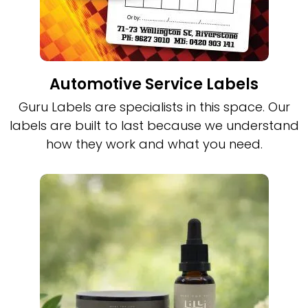
Automotive Service Labels
Guru Labels are specialists in this space. Our
labels are built to last because we understand
how they work and what you need.