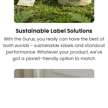
Sustainable Label Solutions
With the Gurus, you really can have the best of
both worlds – sustainable labels and standout
performance. Whatever your product, we’ve
got a planet-friendly option to match.