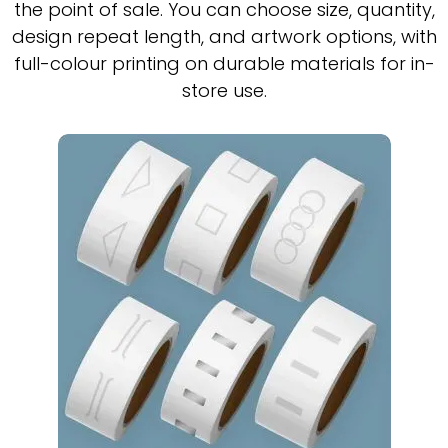
the point of sale. You can choose size, quantity,
design repeat length, and artwork options, with
full-colour printing on durable materials for in-
store use.