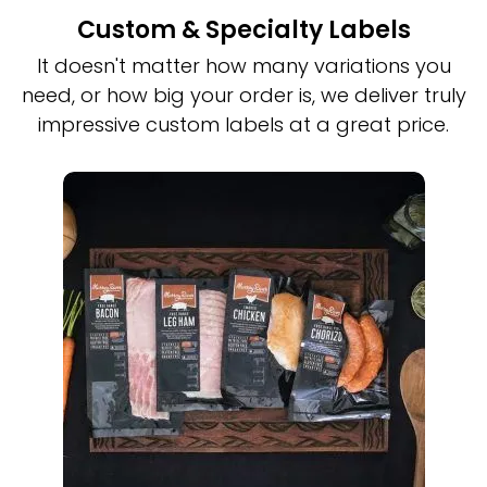
Custom & Specialty Labels
It doesn't matter how many variations you
need, or how big your order is, we deliver truly
impressive custom labels at a great price.