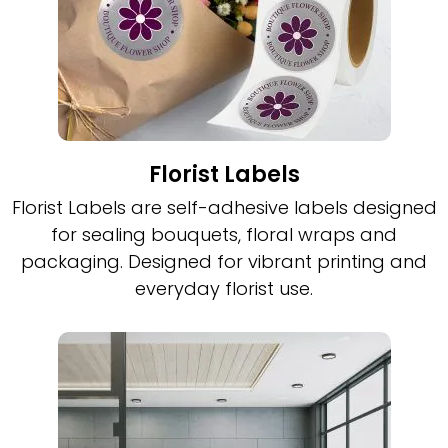
Florist Labels
Florist Labels are self-adhesive labels designed
for sealing bouquets, floral wraps and
packaging. Designed for vibrant printing and
everyday florist use.