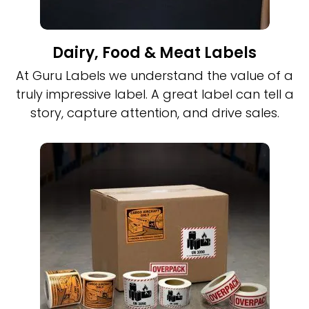
Dairy, Food & Meat Labels
At Guru Labels we understand the value of a
truly impressive label. A great label can tell a
story, capture attention, and drive sales.