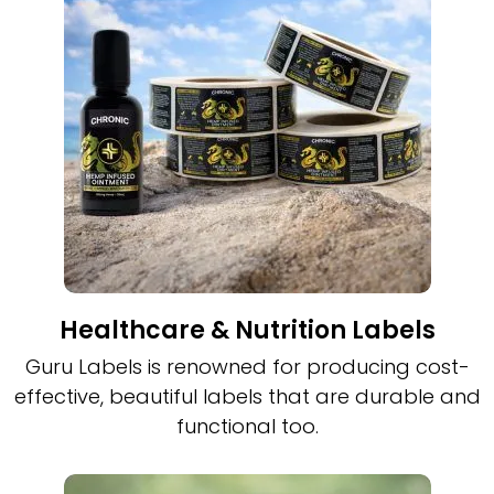
Healthcare & Nutrition Labels
Guru Labels is renowned for producing cost-
effective, beautiful labels that are durable and
functional too.