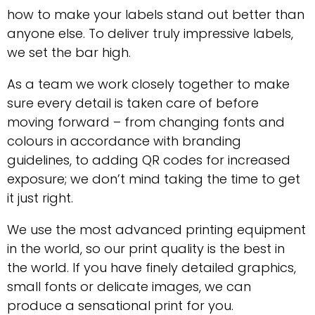
how to make your labels stand out better than
anyone else. To deliver truly impressive labels,
we set the bar high.
As a team we work closely together to make
sure every detail is taken care of before
moving forward – from changing fonts and
colours in accordance with branding
guidelines, to adding QR codes for increased
exposure; we don’t mind taking the time to get
it just right.
We use the most advanced printing equipment
in the world, so our print quality is the best in
the world. If you have finely detailed graphics,
small fonts or delicate images, we can
produce a sensational print for you.