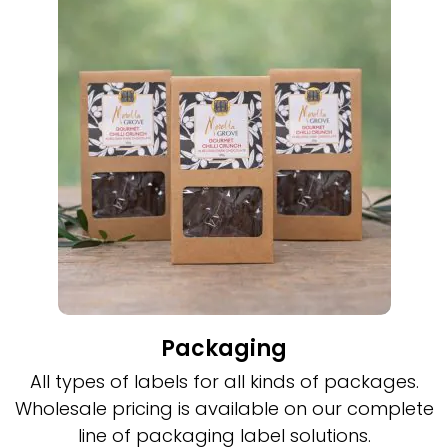
Packaging
All types of labels for all kinds of packages.
Wholesale pricing is available on our complete
line of packaging label solutions.