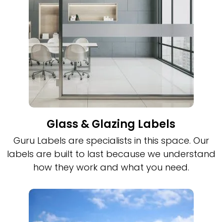
Glass & Glazing Labels
Guru Labels are specialists in this space. Our
labels are built to last because we understand
how they work and what you need.