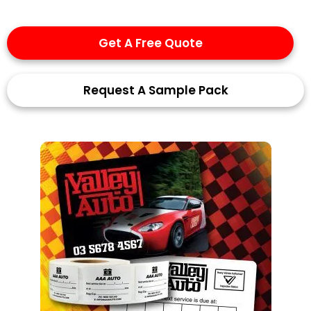
Get A Free Quote
Request A Sample Pack