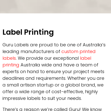
Label Printing
Guru Labels are proud to be one of Australia’s
leading manufacturers of
custom printed
labels
. We provide our exceptional
label
printing
Australia wide
and have a team of
experts on hand to ensure your project meets
deadlines and requirements. Whether you are
a small artisan startup or a global brand, we
offer a wide range of cost-effective, highly
impressive labels to suit your needs.
There’s a reason we’re called Guru! We know