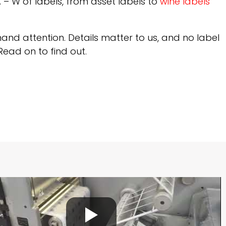
 A – W of labels, from asset labels to
wine labels
and attention. Details matter to us, and no label
Read on to find out.