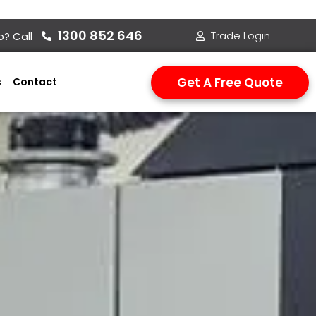
1300 852 646
Trade Login
? Call
Get A Free Quote
s
Contact