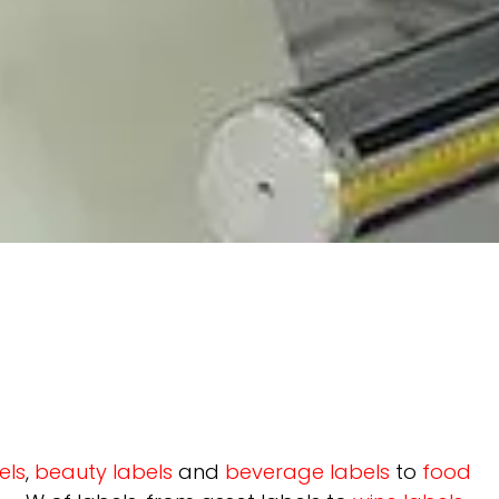
els
,
beauty labels
and
beverage labels
to
food