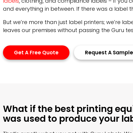
labels
, clothing, and compliance labels – if you ca
and everything in between. If there was a label
But we’re more than just label printers; we’re la
leaves our premises without passing the Guru test
Get A Free Quote
Request A Sample
What if the best printing eq
was used to produce your la