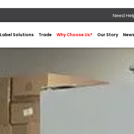
Need Help
Label Solutions
Trade
Why Choose Us?
Our Story
New