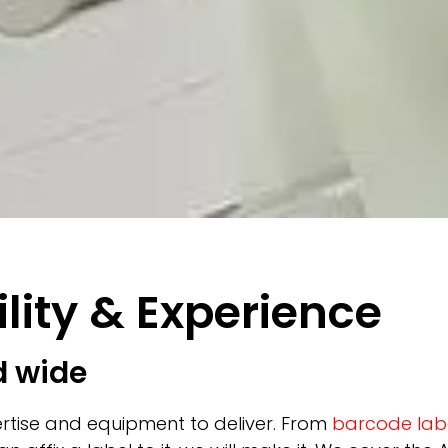
lity & Experience
d wide
rtise and equipment to deliver. From
barcode lab