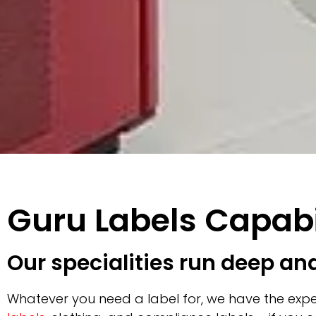
Guru Labels Capabi
Our specialities run deep an
Whatever you need a label for, we have the expe