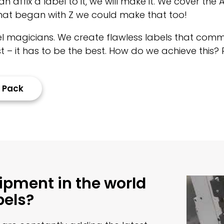
n affix a label to it, we will make it. We cover the
 that began with Z we could make that too!
bel magicians. We create flawless labels that comm
 – it has to be the best. How do we achieve this? 
 Pack
uipment in the world
bels?