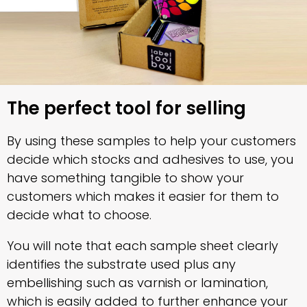
The perfect tool for selling
By using these samples to help your customers
decide which stocks and adhesives to use, you
have something tangible to show your
customers which makes it easier for them to
decide what to choose.
You will note that each sample sheet clearly
identifies the substrate used plus any
embellishing such as varnish or lamination,
which is easily added to further enhance your