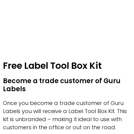
Free Label Tool Box Kit
Become a trade customer of Guru
Labels
Once you become a trade customer of Guru
Labels you will receive a Label Tool Box Kit. This
kit is unbranded – making it ideal to use with
customers in the office or out on the road.