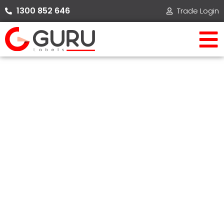
Skip
1300 852 646​
Trade Login
to
content