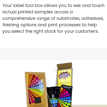
Your label tool box allows you to see and touch
actual printed samples across a
comprehensive range of substrates, adhesives,
finishing options and print processes to help
you select the right stock for your customers.