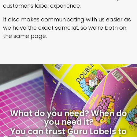
customer’s label experience.
It also makes communicating with us easier as
we have the exact same kit, so we’re both on
the same page.
What do you need? When do
you need it?
You can trust Guru Labels to