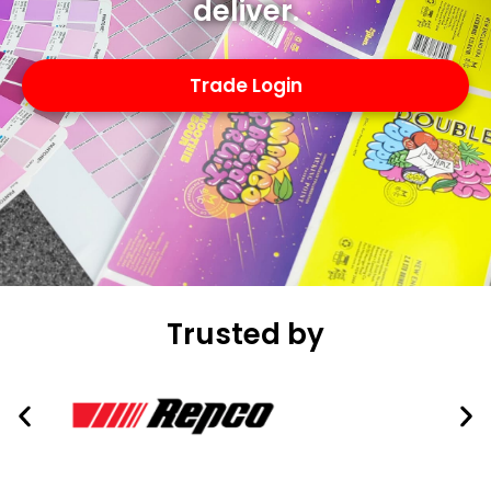
deliver.
Trade Login
Trusted by