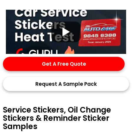
Get A Free Quote
Request A Sample Pack
Service Stickers, Oil Change
Stickers & Reminder Sticker
Samples