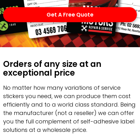
Get A Free Quote
Orders of any size at an
exceptional price
No matter how many variations of service
stickers you need, we can produce them cost
efficiently and to a world class standard. Being
the manufacturer (not a reseller) we can offer
you the full complement of self-adhesive label
solutions at a wholesale price.