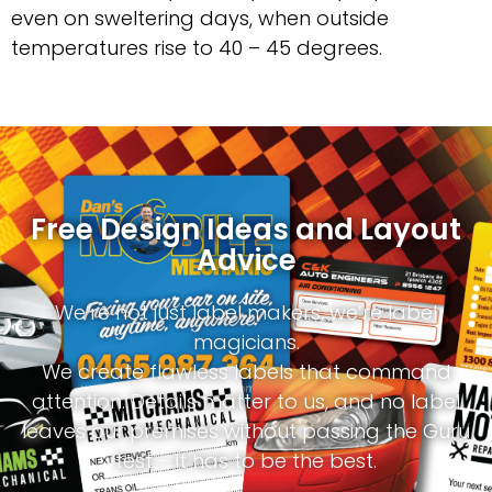
even on sweltering days, when outside
temperatures rise to 40 – 45 degrees.
Free Design Ideas and Layout
Advice
We’re not just label makers, we’re label
magicians.
We create flawless labels that command
attention. Details matter to us, and no label
leaves our premises without passing the Guru
test – it has to be the best.