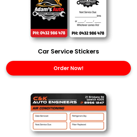
Car Service Stickers
Order Now!