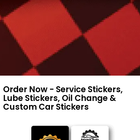
Order Now - Service Stickers,
Lube Stickers, Oil Change &
Custom Car Stickers