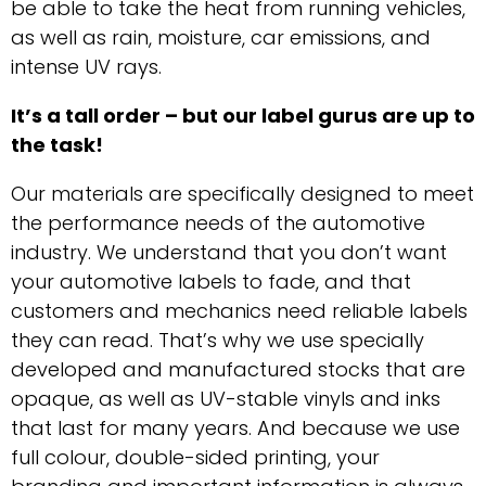
be able to take the heat from running vehicles,
as well as rain, moisture, car emissions, and
intense UV rays.
It’s a tall order – but our label gurus are up to
the task!
Our materials are specifically designed to meet
the performance needs of the automotive
industry. We understand that you don’t want
your automotive labels to fade, and that
customers and mechanics need reliable labels
they can read. That’s why we use specially
developed and manufactured stocks that are
opaque, as well as UV-stable vinyls and inks
that last for many years. And because we use
full colour, double-sided printing, your