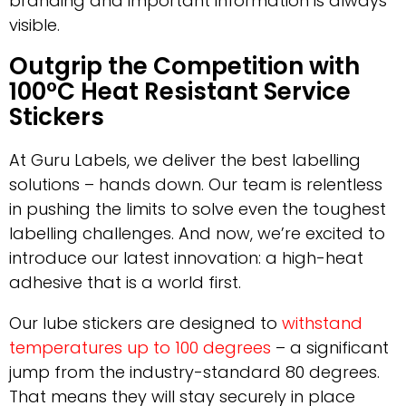
branding and important information is always
visible.
Outgrip the Competition with
100°C Heat Resistant Service
Stickers
At Guru Labels, we deliver the best labelling
solutions – hands down. Our team is relentless
in pushing the limits to solve even the toughest
labelling challenges. And now, we’re excited to
introduce our latest innovation: a high-heat
adhesive that is a world first.
Our lube stickers are designed to
withstand
temperatures up to 100 degrees
– a significant
jump from the industry-standard 80 degrees.
That means they will stay securely in place