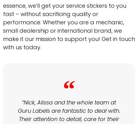
essence, we’ll get your service stickers to you
fast – without sacrificing quality or
performance. Whether you are a mechanic,
small dealership or international brand, we
make it our mission to support you! Get in touch
with us today.
“
“Nick, Alissa and the whole team at
Guru Labels are fantastic to deal with.
Their attention to detail, care for their
clients and customer service are
second to none. Most importantly the