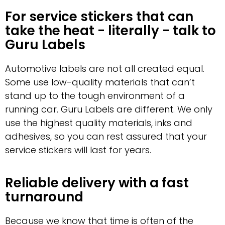
For service stickers that can
take the heat - literally - talk to
Guru Labels
Automotive labels are not all created equal.
Some use low-quality materials that can’t
stand up to the tough environment of a
running car. Guru Labels are different. We only
use the highest quality materials, inks and
adhesives, so you can rest assured that your
service stickers will last for years.
Reliable delivery with a fast
turnaround
Because we know that time is often of the