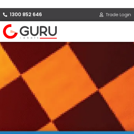
Skip
to
1300 852 646
Trade Login
content