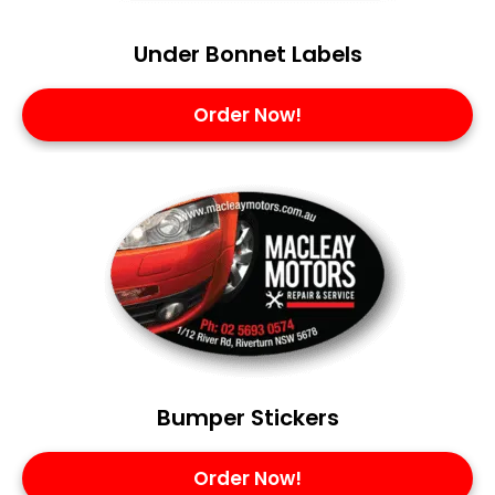
Under Bonnet Labels
Order Now!
Bumper Stickers
Order Now!