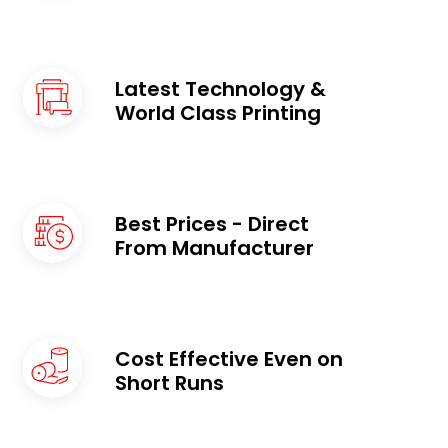
Latest Technology &
World Class Printing
Best Prices - Direct
From Manufacturer
Cost Effective Even on
Short Runs