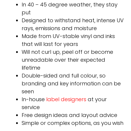
In 40 – 45 degree weather, they stay
put
Designed to withstand heat, intense UV
rays, emissions and moisture
Made from UV-stable vinyl and inks
that will last for years
Will not curl up, peel off or become
unreadable over their expected
lifetime
Double-sided and full colour, so
branding and key information can be
seen
In-house
label designers
at your
service
Free design ideas and layout advice
Simple or complex options, as you wish