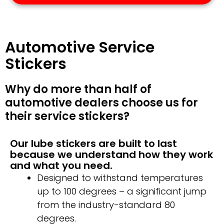
Automotive Service
Stickers
Why do more than half of
automotive dealers choose us for
their service stickers?
Our lube stickers are built to last
because we understand how they work
and what you need.
Designed to withstand temperatures
up to 100 degrees – a significant jump
from the industry-standard 80
degrees.