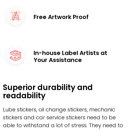
Free Artwork Proof
In-house Label Artists at
Your Assistance
Superior durability and
readability
Lube stickers, oil change stickers, mechanic
stickers and car service stickers need to be
able to withstand a lot of stress. They need to