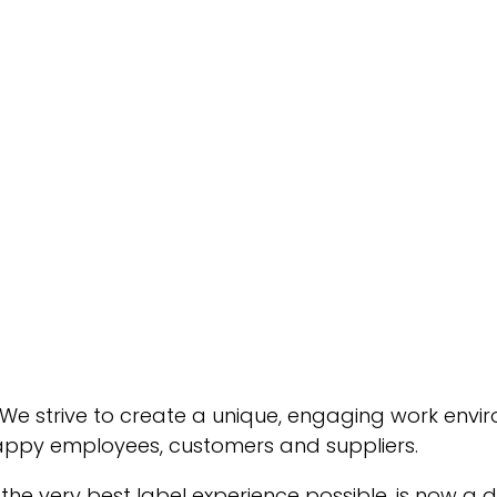
 We strive to create a unique, engaging work envir
appy employees, customers and suppliers.
 the very best label experience possible, is now 