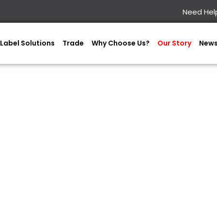
Need Help
Label Solutions
Trade
Why Choose Us?
Our Story
New