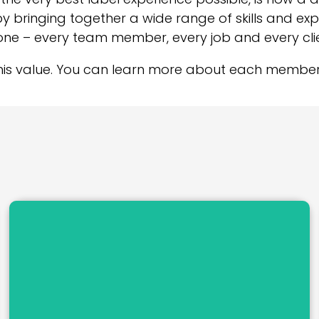
by bringing together a wide range of skills and ex
one – every team member, every job and every clie
his value. You can learn more about each member