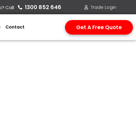
1300 852 646​
Trade Login
? Call
Get A Free Quote
s
Contact