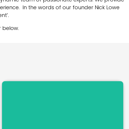
perience. In the words of our founder Nick Lowe
nt’.
 below.