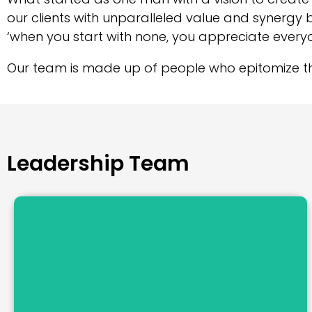
our clients with unparalleled value and synergy 
‘when you start with none, you appreciate every
Our team is made up of people who epitomize t
Leadership Team