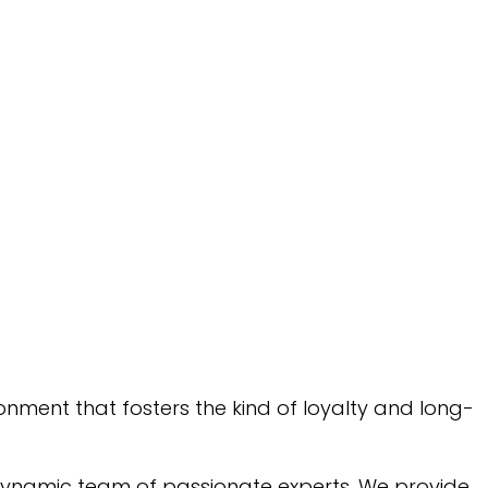
onment that fosters the kind of loyalty and long-
a dynamic team of passionate experts. We provide