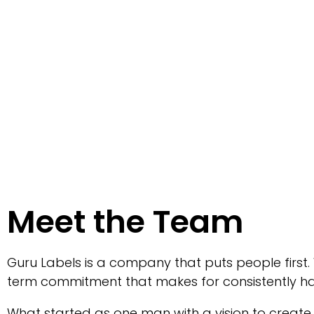
Meet the Team
Guru Labels is a company that puts people first.
term commitment that makes for consistently h
What started as one man with a vision to create