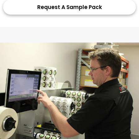
Request A Sample Pack