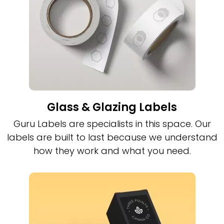
Glass & Glazing Labels
Guru Labels are specialists in this space. Our
labels are built to last because we understand
how they work and what you need.