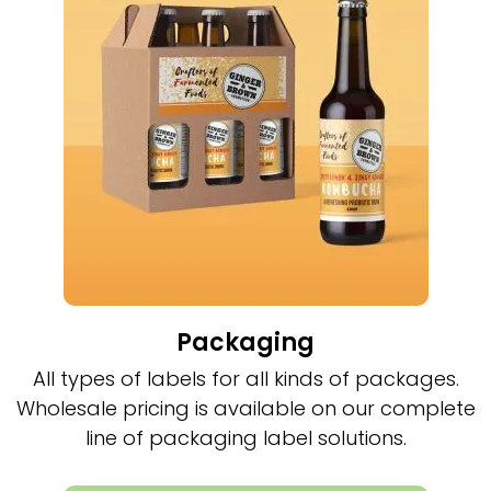
Packaging
All types of labels for all kinds of packages.
Wholesale pricing is available on our complete
line of packaging label solutions.