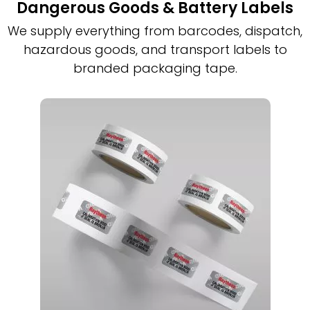
Dangerous Goods & Battery Labels
We supply everything from barcodes, dispatch,
hazardous goods, and transport labels to
branded packaging tape.