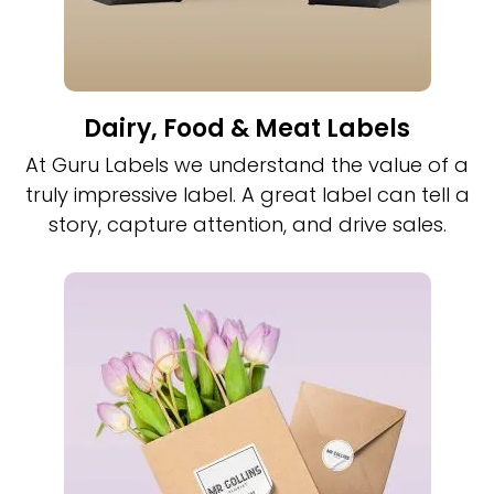
Dairy, Food & Meat Labels
At Guru Labels we understand the value of a
truly impressive label. A great label can tell a
story, capture attention, and drive sales.