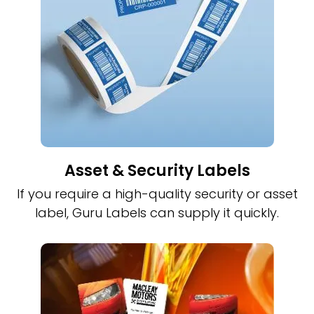
Asset & Security Labels
If you require a high-quality security or asset
label, Guru Labels can supply it quickly.