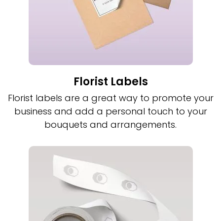
Florist Labels
Florist labels are a great way to promote your
business and add a personal touch to your
bouquets and arrangements.