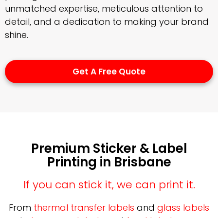
unmatched expertise, meticulous attention to
detail, and a dedication to making your brand
shine.
Get A Free Quote
Premium Sticker & Label
Printing in Brisbane
If you can stick it, we can print it.
From
thermal transfer labels
and
glass labels