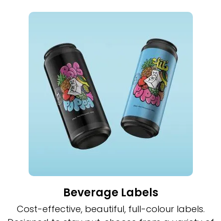
Beverage Labels
Cost-effective, beautiful, full-colour labels.