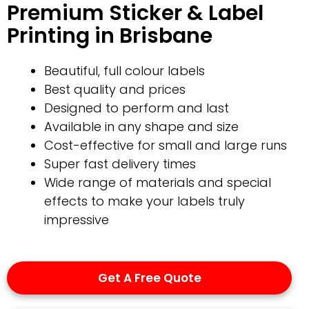
Premium Sticker & Label
Printing in Brisbane
Beautiful, full colour labels
Best quality and prices
Designed to perform and last
Available in any shape and size
Cost-effective for small and large runs
Super fast delivery times
Wide range of materials and special
effects to make your labels truly
impressive
Get A Free Quote