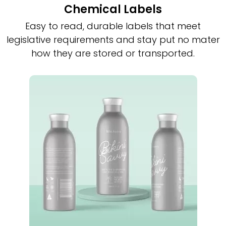
Chemical Labels
Easy to read, durable labels that meet
legislative requirements and stay put no mater
how they are stored or transported.