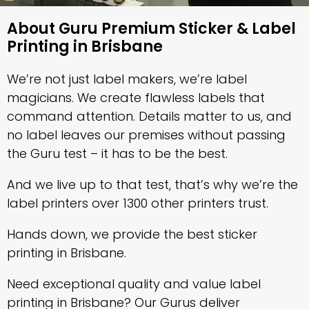
About Guru Premium Sticker & Label
Printing in Brisbane
We’re not just label makers, we’re label
magicians. We create flawless labels that
command attention. Details matter to us, and
no label leaves our premises without passing
the Guru test – it has to be the best.
And we live up to that test, that’s why we’re the
label printers over 1300 other printers trust.
Hands down, we provide the best sticker
printing in Brisbane.
Need exceptional quality and value label
printing in Brisbane? Our Gurus deliver