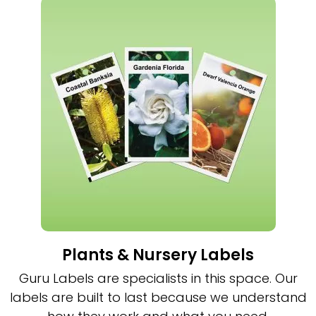
Plants & Nursery Labels
Guru Labels are specialists in this space. Our
labels are built to last because we understand