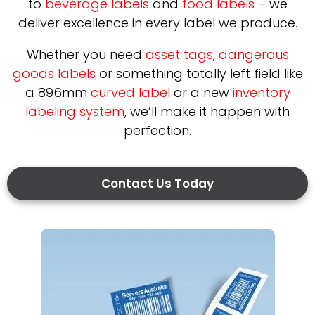
to
beverage labels
and
food labels
– we
deliver excellence in every label we produce.
Whether you need
asset tags
,
dangerous
goods labels
or something totally left field like
a 896mm
curved label
or a new
inventory
labeling system
, we’ll make it happen with
perfection.
Contact Us Today