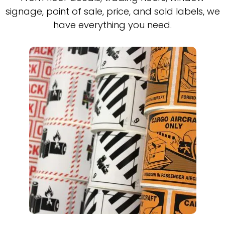
signage, point of sale, price, and sold labels, we
have everything you need.