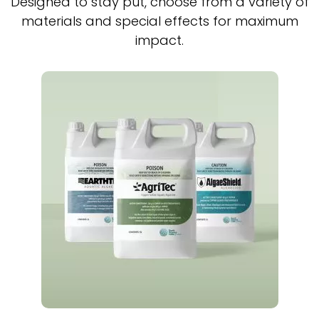
Designed to stay put, choose from a variety of
materials and special effects for maximum
impact.