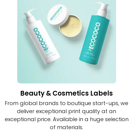
Beauty & Cosmetics Labels
From global brands to boutique start-ups, we
deliver exceptional print quality at an
exceptional price. Available in a huge selection
of materials.