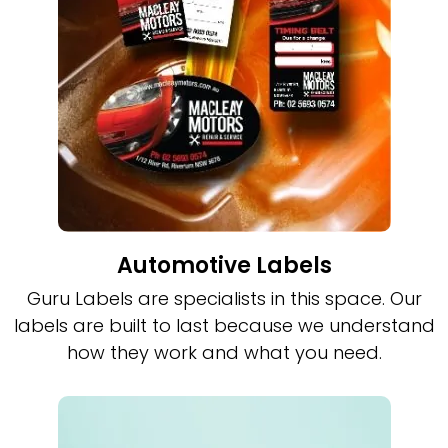
Automotive Labels
Guru Labels are specialists in this space. Our
labels are built to last because we understand
how they work and what you need.