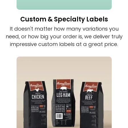
Custom & Specialty Labels
It doesn't matter how many variations you
need, or how big your order is, we deliver truly
impressive custom labels at a great price.