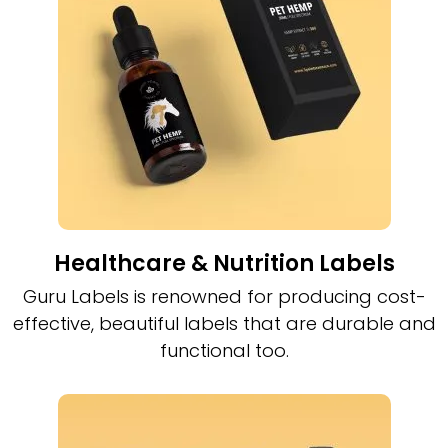
Healthcare & Nutrition Labels
Guru Labels is renowned for producing cost-
effective, beautiful labels that are durable and
functional too.