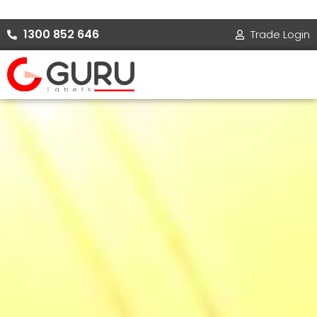
Skip
to
1300 852 646
Trade Login
content