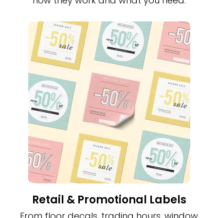
how they work and what you need.
Retail & Promotional Labels
From floor decals, trading hours, window