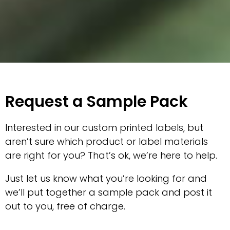
Request a Sample Pack
Interested in our custom printed labels, but
aren’t sure which product or label materials
are right for you? That’s ok, we’re here to help.
Just let us know what you’re looking for and
we’ll put together a sample pack and post it
out to you, free of charge.