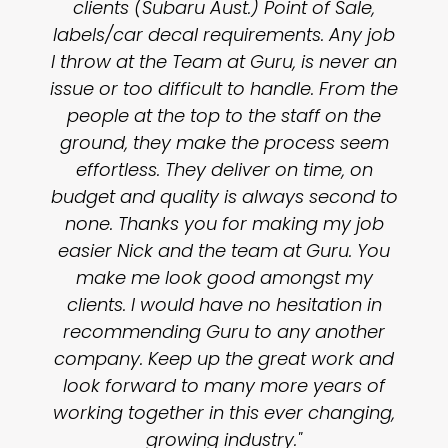
clients (Subaru Aust.) Point of Sale,
labels/car decal requirements. Any job
I throw at the Team at Guru, is never an
issue or too difficult to handle. From the
people at the top to the staff on the
ground, they make the process seem
effortless. They deliver on time, on
budget and quality is always second to
none. Thanks you for making my job
easier Nick and the team at Guru. You
make me look good amongst my
clients. I would have no hesitation in
recommending Guru to any another
company. Keep up the great work and
look forward to many more years of
working together in this ever changing,
growing industry."