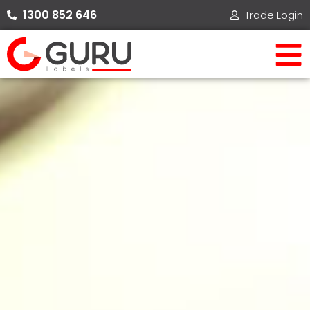
Skip
1300 852 646​
Trade Login
to
content