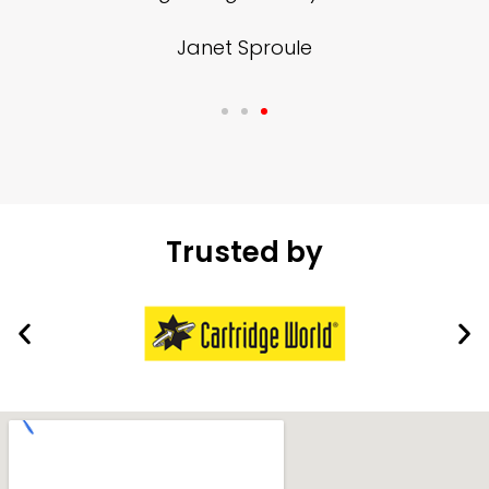
Janet Sproule
Trusted by