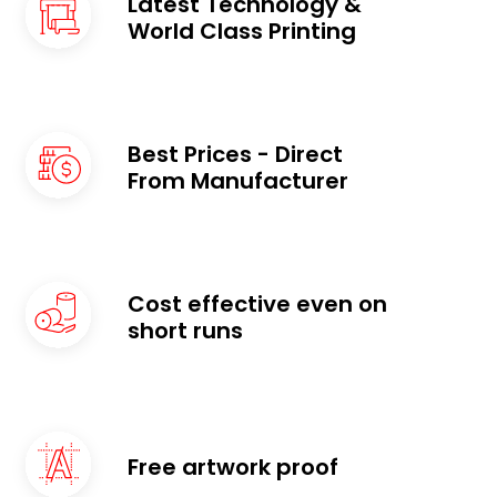
Latest Technology &
World Class Printing
Best Prices - Direct
From Manufacturer ​
Cost effective even on
short runs
Free artwork proof