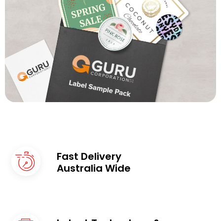
Fast Delivery
Australia Wide