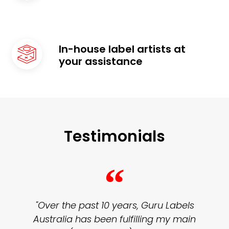
In-house label artists at
your assistance
Testimonials
“
"Over the past 10 years, Guru Labels
Australia has been fulfilling my main