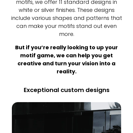
motifs, we offer 11 standard designs in
white or silver finishes. These designs
include various shapes and patterns that
can make your motifs stand out even
more.
But if you’re really looking to up your
motif game, we can help you get
creative and turn your vision into a
reality.
Exceptional custom designs