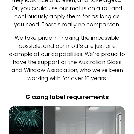
they look nice and even, and take ages……
Or, you could use our motifs on a roll and
continuously apply them for as long as
you need. There’s really no comparison.
We take pride in making the impossible
possible, and our motifs are just one
example of our capabilities. We’re proud to
have the support of the Australian Glass
and Window Association, who we’ve been
working with for over 10 years.
Glazing label requirements