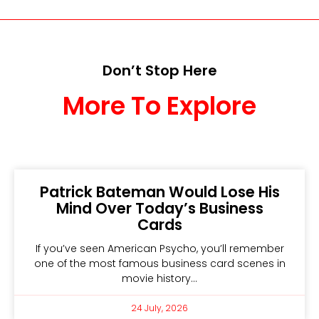
Don’t Stop Here
More To Explore
Patrick Bateman Would Lose His
Mind Over Today’s Business
Cards
If you’ve seen American Psycho, you’ll remember
one of the most famous business card scenes in
movie history…
24 July, 2026