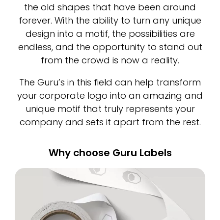
the old shapes that have been around
forever. With the ability to turn any unique
design into a motif, the possibilities are
endless, and the opportunity to stand out
from the crowd is now a reality.
The Guru’s in this field can help transform
your corporate logo into an amazing and
unique motif that truly represents your
company and sets it apart from the rest.
Why choose Guru Labels