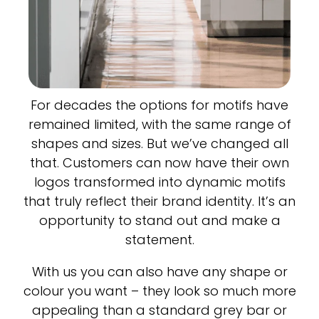
For decades the options for motifs have
remained limited, with the same range of
shapes and sizes. But we’ve changed all
that. Customers can now have their own
logos transformed into dynamic motifs
that truly reflect their brand identity. It’s an
opportunity to stand out and make a
statement.
With us you can also have any shape or
colour you want – they look so much more
appealing than a standard grey bar or