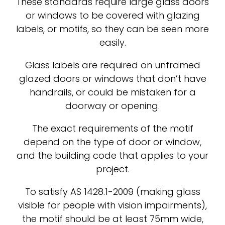
These standards require large glass doors
or windows to be covered with glazing
labels, or motifs, so they can be seen more
easily.
Glass labels are required on unframed
glazed doors or windows that don’t have
handrails, or could be mistaken for a
doorway or opening.
The exact requirements of the motif
depend on the type of door or window,
and the building code that applies to your
project.
To satisfy AS 1428.1-2009 (making glass
visible for people with vision impairments),
the motif should be at least 75mm wide,