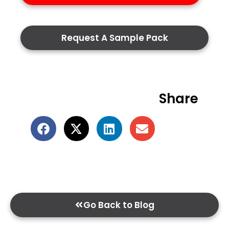
Request A Sample Pack
Share
Go Back to Blog