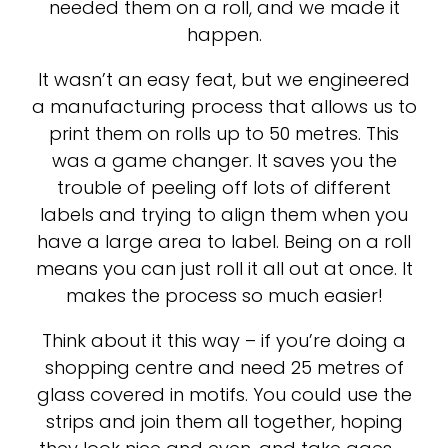
needed them on a roll, and we made it
happen.
It wasn’t an easy feat, but we engineered
a manufacturing process that allows us to
print them on rolls up to 50 metres. This
was a game changer. It saves you the
trouble of peeling off lots of different
labels and trying to align them when you
have a large area to label. Being on a roll
means you can just roll it all out at once. It
makes the process so much easier!
Think about it this way – if you’re doing a
shopping centre and need 25 metres of
glass covered in motifs. You could use the
strips and join them all together, hoping