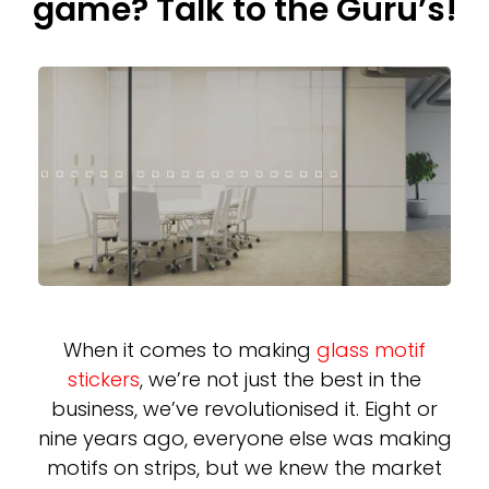
game? Talk to the Guru’s!
When it comes to making
glass motif
stickers
, we’re not just the best in the
business, we’ve revolutionised it. Eight or
nine years ago, everyone else was making
motifs on strips, but we knew the market