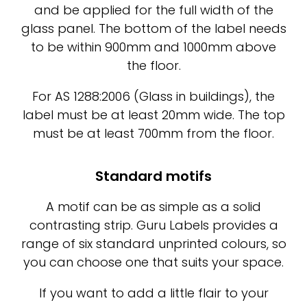
and be applied for the full width of the
glass panel. The bottom of the label needs
to be within 900mm and 1000mm above
the floor.
For AS 1288:2006 (Glass in buildings), the
label must be at least 20mm wide. The top
must be at least 700mm from the floor.
Standard motifs
A motif can be as simple as a solid
contrasting strip. Guru Labels provides a
range of six standard unprinted colours, so
you can choose one that suits your space.
If you want to add a little flair to your