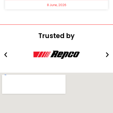
8 June, 2026
Trusted by