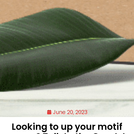
June 20, 2023
Looking to up your motif