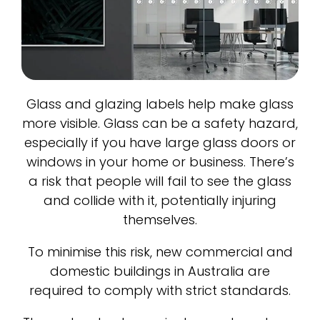
Glass and glazing labels help make glass
more visible. Glass can be a safety hazard,
especially if you have large glass doors or
windows in your home or business. There’s
a risk that people will fail to see the glass
and collide with it, potentially injuring
themselves.
To minimise this risk, new commercial and
domestic buildings in Australia are
required to comply with strict standards.