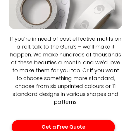
If you’re in need of cost effective motifs on
a roll, talk to the Guru’s – we’ll make it
happen. We make hundreds of thousands
of these beauties a month, and we’d love
to make them for you too. Or if you want
to choose something more standard,
choose from six unprinted colours or 11
standard designs in various shapes and
patterns.
Get a Free Quote