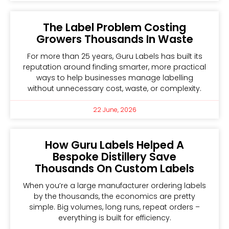
The Label Problem Costing
Growers Thousands In Waste
For more than 25 years, Guru Labels has built its
reputation around finding smarter, more practical
ways to help businesses manage labelling
without unnecessary cost, waste, or complexity.
22 June, 2026
How Guru Labels Helped A
Bespoke Distillery Save
Thousands On Custom Labels
When you’re a large manufacturer ordering labels
by the thousands, the economics are pretty
simple. Big volumes, long runs, repeat orders –
everything is built for efficiency.