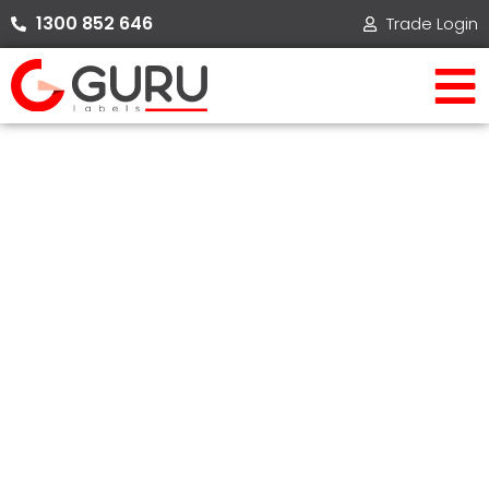
Skip
1300 852 646​
Trade Login
to
content