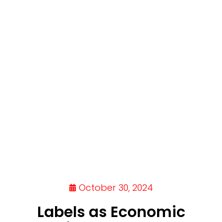
October 30, 2024
Labels as Economic