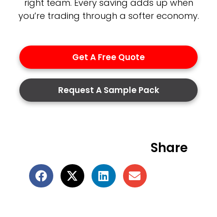
right team. Every saving adds up when
you’re trading through a softer economy.
Get A Free Quote
Request A Sample Pack
Share