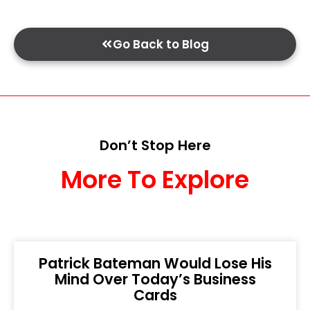
Go Back to Blog
Don’t Stop Here
More To Explore
Patrick Bateman Would Lose His
Mind Over Today’s Business
Cards