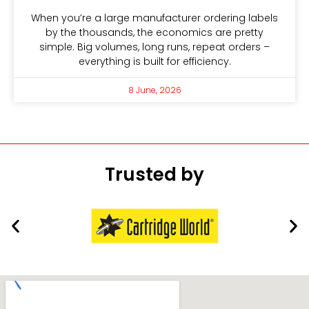
When you’re a large manufacturer ordering labels
by the thousands, the economics are pretty
simple. Big volumes, long runs, repeat orders –
everything is built for efficiency.
8 June, 2026
Trusted by