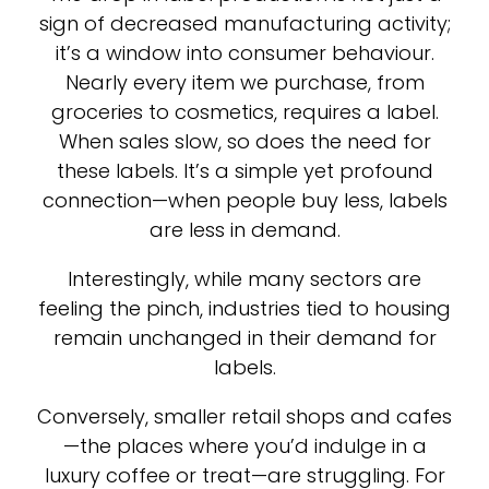
sign of decreased manufacturing activity;
it’s a window into consumer behaviour.
Nearly every item we purchase, from
groceries to cosmetics, requires a label.
When sales slow, so does the need for
these labels. It’s a simple yet profound
connection—when people buy less, labels
are less in demand.
Interestingly, while many sectors are
feeling the pinch, industries tied to housing
remain unchanged in their demand for
labels.
Conversely, smaller retail shops and cafes
—the places where you’d indulge in a
luxury coffee or treat—are struggling. For