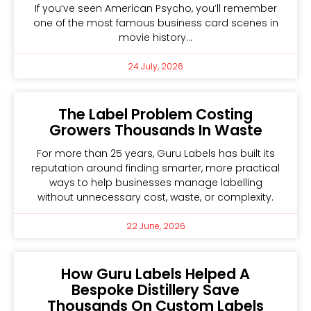
If you’ve seen American Psycho, you’ll remember
one of the most famous business card scenes in
movie history…
24 July, 2026
The Label Problem Costing
Growers Thousands In Waste
For more than 25 years, Guru Labels has built its
reputation around finding smarter, more practical
ways to help businesses manage labelling
without unnecessary cost, waste, or complexity.
22 June, 2026
How Guru Labels Helped A
Bespoke Distillery Save
Thousands On Custom Labels