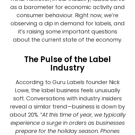
as a barometer for economic activity and
consumer behaviour. Right now, we’re
observing a dip in demand for labels, and
it’s raising some important questions
about the current state of the economy.
The Pulse of the Label
Industry
According to Guru Labels founder Nick
Lowe, the label business feels unusually
soft. Conversations with industry insiders
reveal a similar trend—business is down by
about 20%. “
At this time of year, we typically
experience a surge in orders as businesses
prepare for the holiday season. Phones