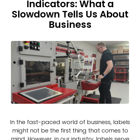
Indicators: What a
Slowdown Tells Us About
Business
In the fast-paced world of business, labels
might not be the first thing that comes to
mind. However, in our industry, labels serve