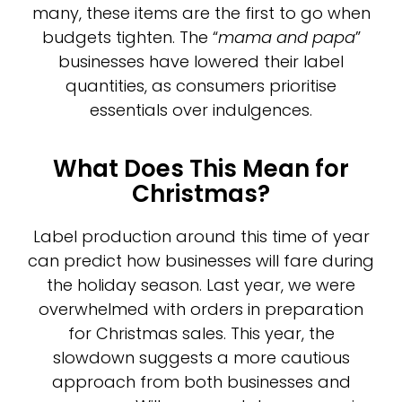
many, these items are the first to go when
budgets tighten. The “
mama and papa
”
businesses have lowered their label
quantities, as consumers prioritise
essentials over indulgences.
What Does This Mean for
Christmas?
Label production around this time of year
can predict how businesses will fare during
the holiday season. Last year, we were
overwhelmed with orders in preparation
for Christmas sales. This year, the
slowdown suggests a more cautious
approach from both businesses and