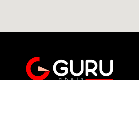
Get A Free Quote