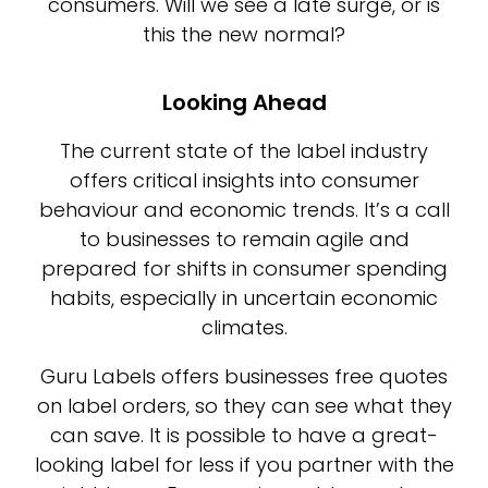
consumers. Will we see a late surge, or is
this the new normal?
Looking Ahead
The current state of the label industry
offers critical insights into consumer
behaviour and economic trends. It’s a call
to businesses to remain agile and
prepared for shifts in consumer spending
habits, especially in uncertain economic
climates.
Guru Labels offers businesses free quotes
on label orders, so they can see what they
can save. It is possible to have a great-
looking label for less if you partner with the