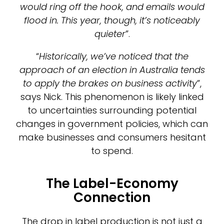
would ring off the hook, and emails would
flood in. This year, though, it’s noticeably
quieter
”.
“
Historically, we’ve noticed that the
approach of an election in Australia tends
to apply the brakes on business activity
”,
says Nick. This phenomenon is likely linked
to uncertainties surrounding potential
changes in government policies, which can
make businesses and consumers hesitant
to spend.
The Label-Economy
Connection
The drop in label production is not just a